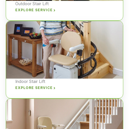
Outdoor Stair Lift
EXPLORE SERVICE
Indoor Stair Lift
EXPLORE SERVICE