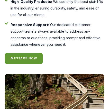
High-Quality Products:
We use only the best stair lifts
in the industry, ensuring durability, safety, and ease of
use for all our clients.
Responsive Support:
Our dedicated customer
support team is always available to address any
concerns or questions, providing prompt and effective
assistance whenever you need it.
MESSAGE NOW