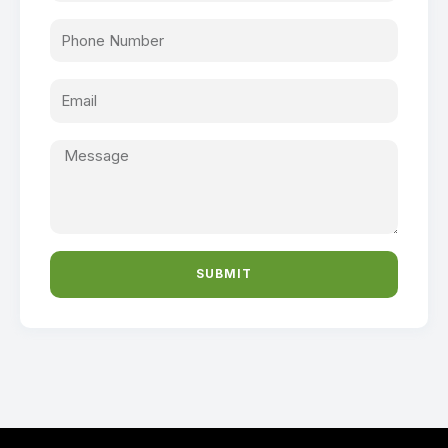
SUBMIT