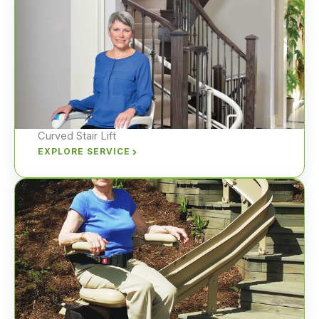
Curved Stair Lift
EXPLORE SERVICE