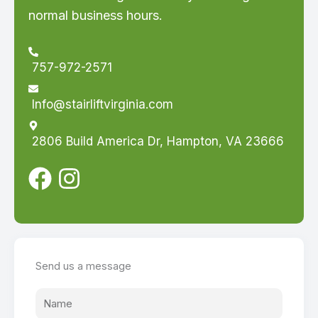
normal business hours.
757-972-2571
Info@stairliftvirginia.com
2806 Build America Dr, Hampton, VA 23666
Send us a message