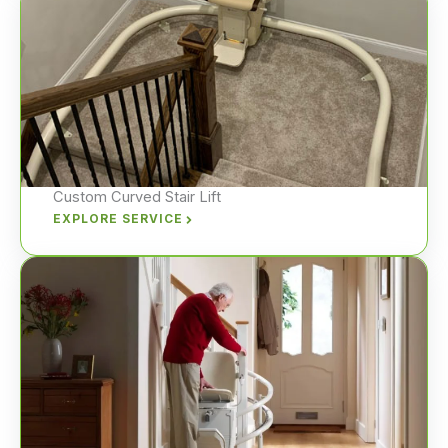
Custom Curved Stair Lift
EXPLORE SERVICE