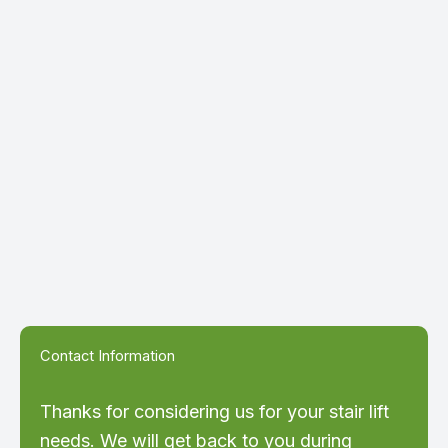
Contact Information
Thanks for considering us for your stair lift
needs. We will get back to you during