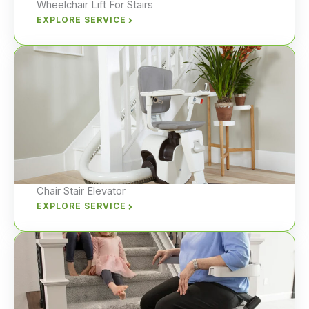
Wheelchair Lift For Stairs
EXPLORE SERVICE
Chair Stair Elevator
EXPLORE SERVICE