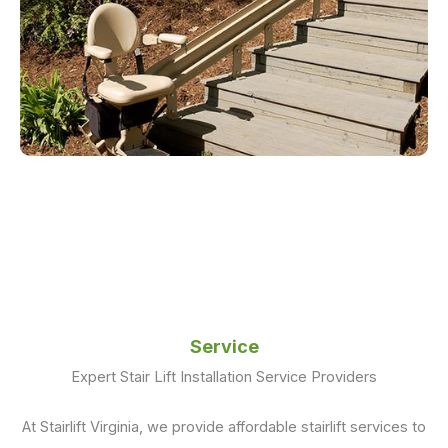
Service
Expert Stair Lift Installation Service Providers
At Stairlift Virginia, we provide affordable stairlift services to