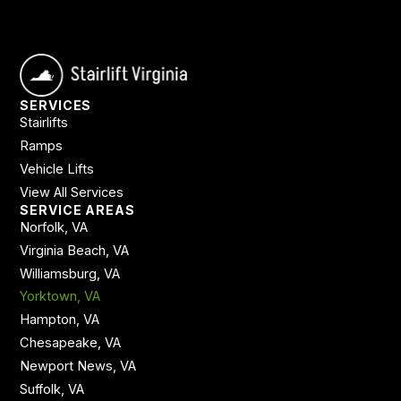
SERVICES
Stairlifts
Ramps
Vehicle Lifts
View All Services
SERVICE AREAS
Norfolk, VA
Virginia Beach, VA
Williamsburg, VA
Yorktown, VA
Hampton, VA
Chesapeake, VA
Newport News, VA
Suffolk, VA