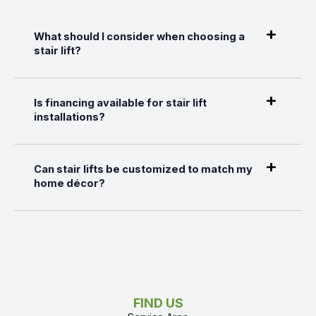
What should I consider when choosing a
stair lift?
Is financing available for stair lift
installations?
Can stair lifts be customized to match my
home décor?
FIND US