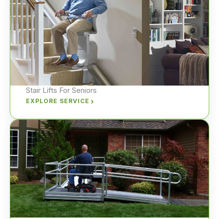
Stair Lifts For Seniors
EXPLORE SERVICE