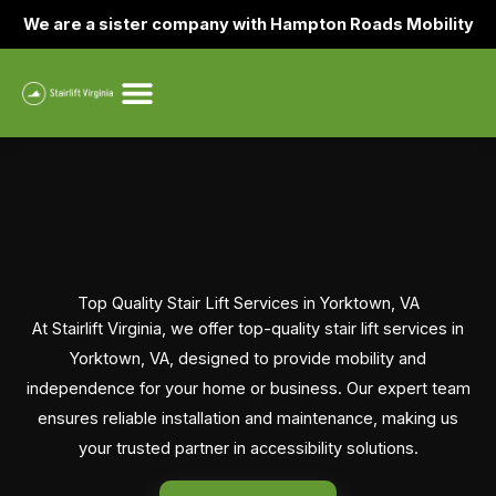
Skip
We are a sister company with Hampton Roads Mobility
to
content
Top Quality Stair Lift Services in Yorktown, VA
At Stairlift Virginia, we offer top-quality stair lift services in
Yorktown, VA, designed to provide mobility and
independence for your home or business. Our expert team
ensures reliable installation and maintenance, making us
your trusted partner in accessibility solutions.