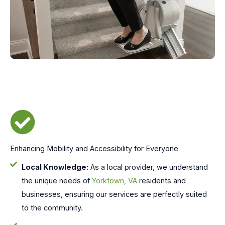
Enhancing Mobility and Accessibility for Everyone
Local Knowledge:
As a local provider, we understand
the unique needs of
Yorktown, VA
residents and
businesses, ensuring our services are perfectly suited
to the community.