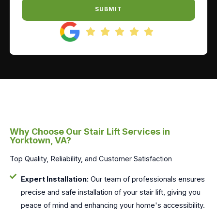
SUBMIT
Why Choose Our Stair Lift Services in
Yorktown, VA?
Top Quality, Reliability, and Customer Satisfaction
Expert Installation:
Our team of professionals ensures
precise and safe installation of your stair lift, giving you
peace of mind and enhancing your home's accessibility.