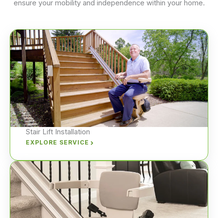
ensure your mobility and independence within your home.
Stair Lift Installation
EXPLORE SERVICE