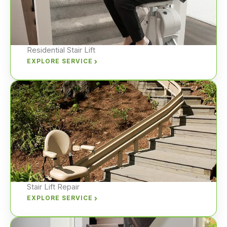
Residential Stair Lift
EXPLORE SERVICE
Stair Lift Repair
EXPLORE SERVICE