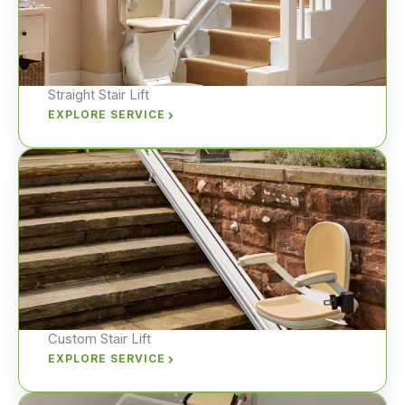
Straight Stair Lift
EXPLORE SERVICE
Custom Stair Lift
EXPLORE SERVICE