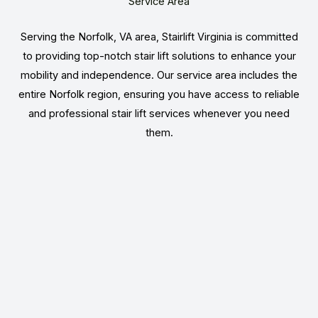
Service Area
Serving the Norfolk, VA area, Stairlift Virginia is committed
to providing top-notch stair lift solutions to enhance your
mobility and independence. Our service area includes the
entire Norfolk region, ensuring you have access to reliable
and professional stair lift services whenever you need
them.