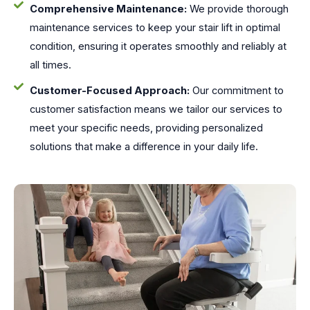
Comprehensive Maintenance:
We provide thorough
maintenance services to keep your stair lift in optimal
condition, ensuring it operates smoothly and reliably at
all times.
Customer-Focused Approach:
Our commitment to
customer satisfaction means we tailor our services to
meet your specific needs, providing personalized
solutions that make a difference in your daily life.