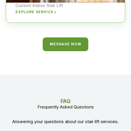
Custom Indoor Stair Lift
EXPLORE SERVICE
MESSAGE NOW
FAQ
Frequently Asked Questions
Answering your questions about our stair lift services.