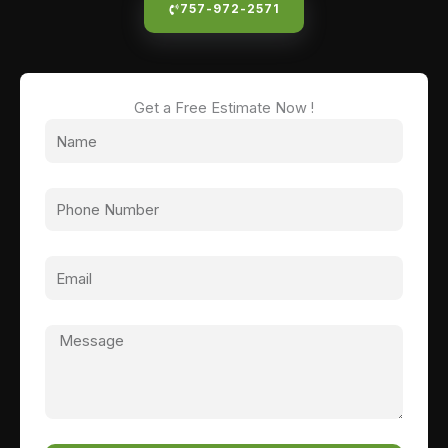
757-972-2571
Get a Free Estimate Now !