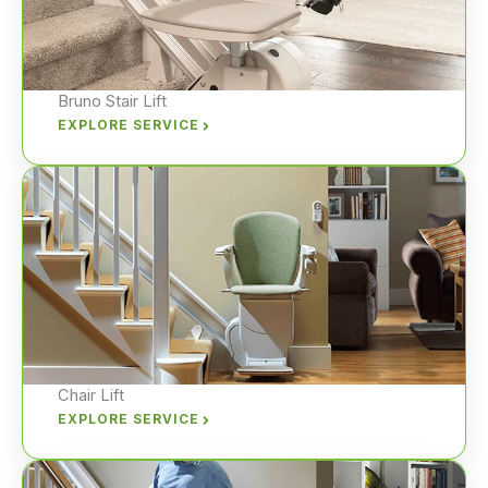
Bruno Stair Lift
EXPLORE SERVICE
Chair Lift
EXPLORE SERVICE