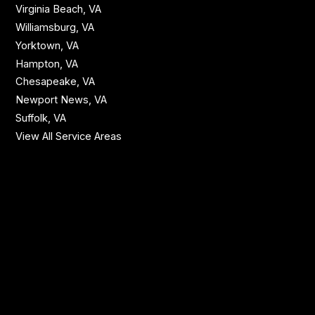
Virginia Beach, VA
Williamsburg, VA
Yorktown, VA
Hampton, VA
Chesapeake, VA
Newport News, VA
Suffolk, VA
View All Service Areas