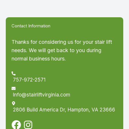
Contact Information
Thanks for considering us for your stair lift
needs. We will get back to you during
normal business hours.
757-972-2571
Info@stairliftvirginia.com
2806 Build America Dr, Hampton, VA 23666