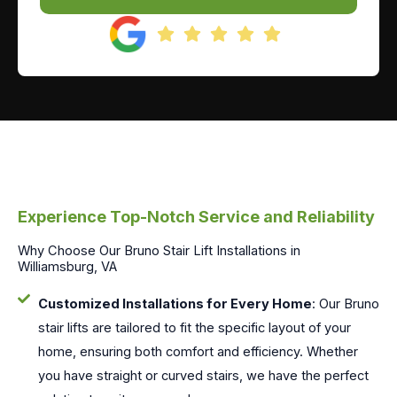
Experience Top-Notch Service and Reliability
Why Choose Our Bruno Stair Lift Installations in
Williamsburg, VA
Customized Installations for Every Home
: Our Bruno
stair lifts are tailored to fit the specific layout of your
home, ensuring both comfort and efficiency. Whether
you have straight or curved stairs, we have the perfect