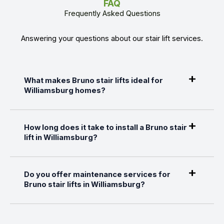
FAQ
Frequently Asked Questions
Answering your questions about our stair lift services.
What makes Bruno stair lifts ideal for
Williamsburg homes?
How long does it take to install a Bruno stair
lift in Williamsburg?
Do you offer maintenance services for
Bruno stair lifts in Williamsburg?