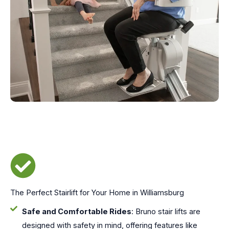
The Perfect Stairlift for Your Home in Williamsburg
Safe and Comfortable Rides
: Bruno stair lifts are
designed with safety in mind, offering features like