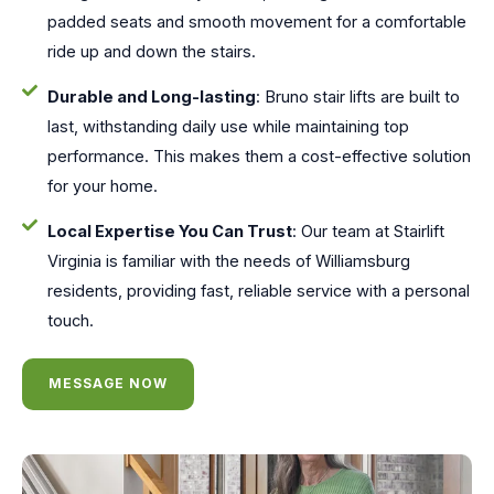
padded seats and smooth movement for a comfortable
ride up and down the stairs.
Durable and Long-lasting
: Bruno stair lifts are built to
last, withstanding daily use while maintaining top
performance. This makes them a cost-effective solution
for your home.
Local Expertise You Can Trust
: Our team at Stairlift
Virginia is familiar with the needs of Williamsburg
residents, providing fast, reliable service with a personal
touch.
MESSAGE NOW