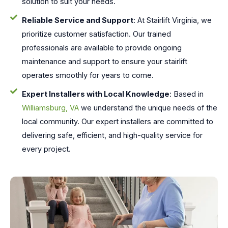
solution to suit your needs.
Reliable Service and Support
: At Stairlift Virginia, we
prioritize customer satisfaction. Our trained
professionals are available to provide ongoing
maintenance and support to ensure your stairlift
operates smoothly for years to come.
Expert Installers with Local Knowledge
: Based in
Williamsburg, VA
we understand the unique needs of the
local community. Our expert installers are committed to
delivering safe, efficient, and high-quality service for
every project.