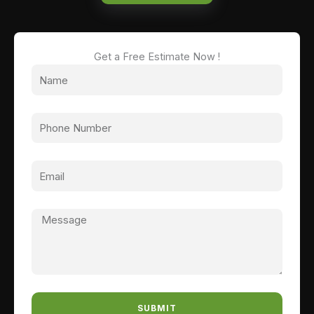
Get a Free Estimate Now !
SUBMIT