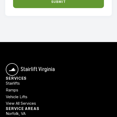
SUBMIT
SERVICES
Stairlifts
Ramps
Vehicle Lifts
View All Services
SERVICE AREAS
Norfolk, VA