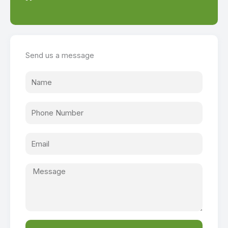
Send us a message