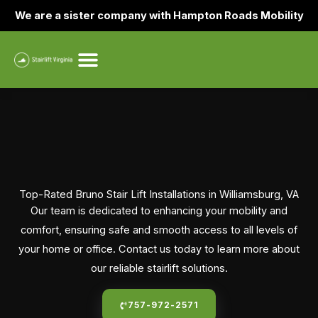
Skip
We are a sister company with Hampton Roads Mobility
to
content
Top-Rated Bruno Stair Lift Installations in Williamsburg, VA
Our team is dedicated to enhancing your mobility and
comfort, ensuring safe and smooth access to all levels of
your home or office. Contact us today to learn more about
our reliable stairlift solutions.
757-972-2571