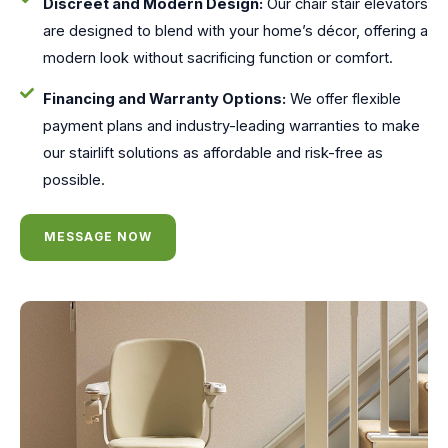
Discreet and Modern Design:
Our chair stair elevators
are designed to blend with your home’s décor, offering a
modern look without sacrificing function or comfort.
Financing and Warranty Options:
We offer flexible
payment plans and industry-leading warranties to make
our stairlift solutions as affordable and risk-free as
possible.
MESSAGE NOW