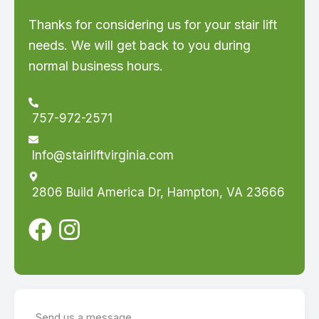
Thanks for considering us for your stair lift
needs. We will get back to you during
normal business hours.
757-972-2571
Info@stairliftvirginia.com
2806 Build America Dr, Hampton, VA 23666
Send us a message