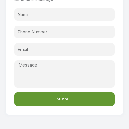
SUBMIT