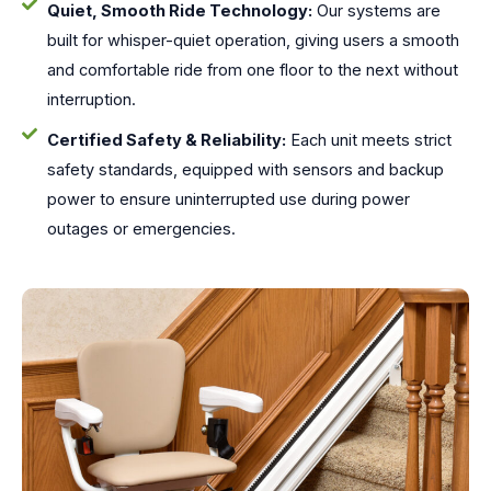
Quiet, Smooth Ride Technology:
Our systems are
built for whisper-quiet operation, giving users a smooth
and comfortable ride from one floor to the next without
interruption.
Certified Safety & Reliability:
Each unit meets strict
safety standards, equipped with sensors and backup
power to ensure uninterrupted use during power
outages or emergencies.