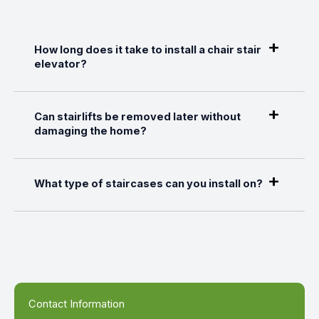
How long does it take to install a chair stair
elevator?
Can stairlifts be removed later without
damaging the home?
What type of staircases can you install on?
Contact Information