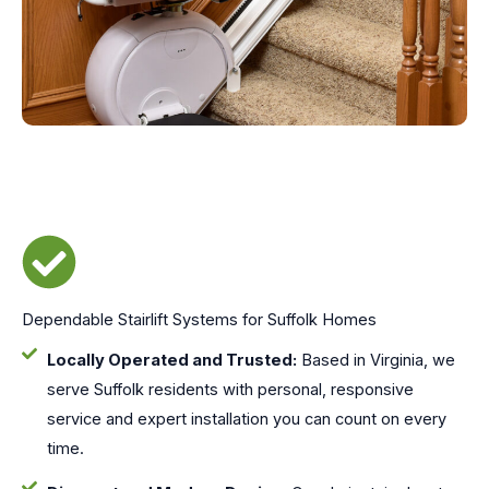
Dependable Stairlift Systems for Suffolk Homes
Locally Operated and Trusted:
Based in Virginia, we
serve Suffolk residents with personal, responsive
service and expert installation you can count on every
time.