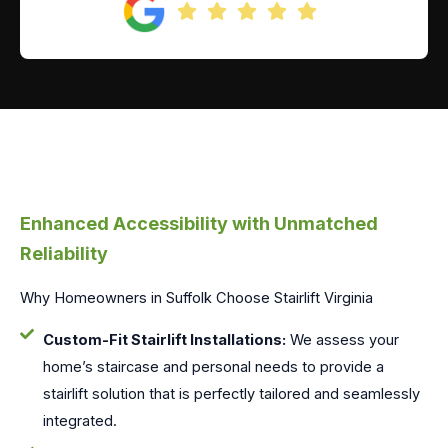
Enhanced Accessibility with Unmatched
Reliability
Why Homeowners in Suffolk Choose Stairlift Virginia
Custom-Fit Stairlift Installations:
We assess your
home’s staircase and personal needs to provide a
stairlift solution that is perfectly tailored and seamlessly
integrated.