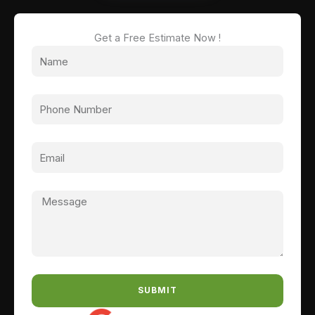
Get a Free Estimate Now !
SUBMIT