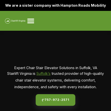
Skip
We are a sister company with Hampton Roads Mobility
to
content
Expert Chair Stair Elevator Solutions in Suffolk, VA
Stairlift Virginia is
Suffolk’s
trusted provider of high-quality
chair stair elevator systems, delivering comfort,
independence, and safety with every installation.
757-972-2571