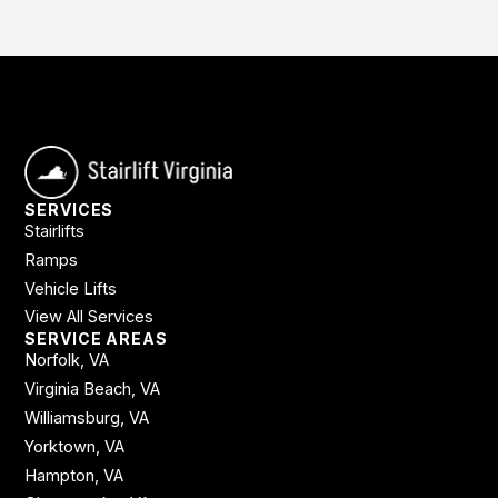
SERVICES
Stairlifts
Ramps
Vehicle Lifts
View All Services
SERVICE AREAS
Norfolk, VA
Virginia Beach, VA
Williamsburg, VA
Yorktown, VA
Hampton, VA