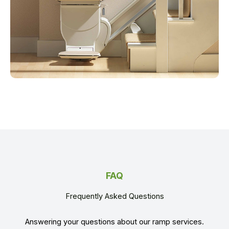
FAQ
Frequently Asked Questions
Answering your questions about our ramp services.