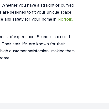
:
Whether you have a straight or curved
ts are designed to fit your unique space,
ce and safety for your home in
Norfolk,
des of experience, Bruno is a trusted
y. Their stair lifts are known for their
d high customer satisfaction, making them
 home.