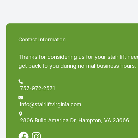
Contact Information
Thanks for considering us for your stair lift nee
get back to you during normal business hours.
757-972-2571
Info@stairliftvirginia.com
2806 Build America Dr, Hampton, VA 23666