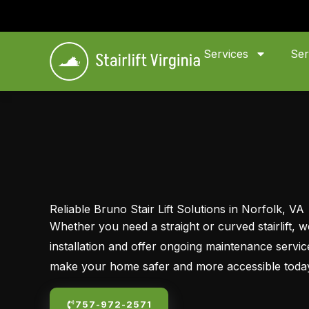
Skip
to
content
Services
Ser
Reliable Bruno Stair Lift Solutions in Norfolk, VA
Whether you need a straight or curved stairlift,
installation and offer ongoing maintenance servi
make your home safer and more accessible toda
757-972-2571