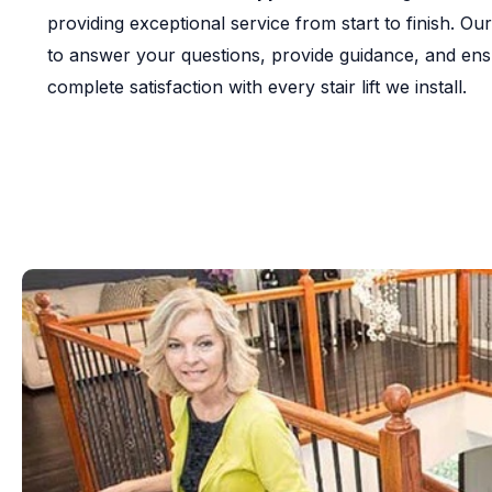
providing exceptional service from start to finish. Our
to answer your questions, provide guidance, and en
complete satisfaction with every stair lift we install.