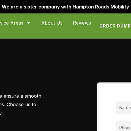
We are a sister company with Hampton Roads Mobility
vice Areas
About Us
Reviews
ORDER DUM
 we ensure a smooth
ces. Choose us to
y.