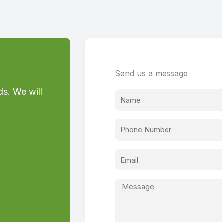
Send us a message
ds. We will