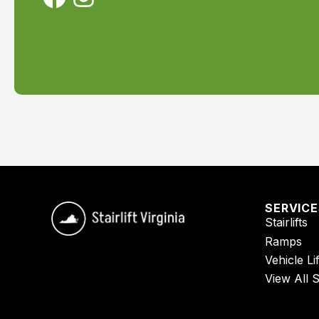
SERVIC
Stairlifts
Ramps
Vehicle Lif
View All 