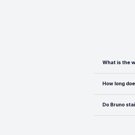
What is the w
How long does 
Do Bruno stai