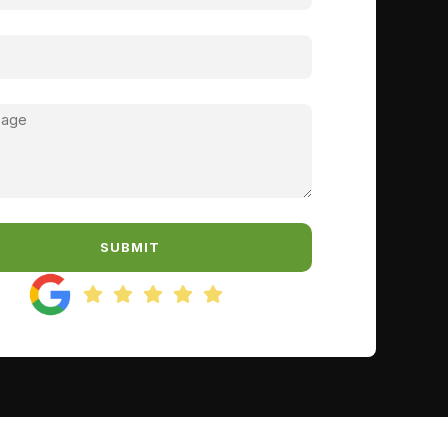
SUBMIT