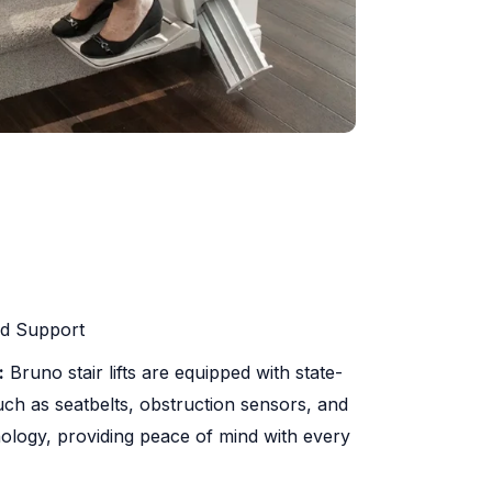
nd Support
:
Bruno stair lifts are equipped with state-
such as seatbelts, obstruction sensors, and
ology, providing peace of mind with every