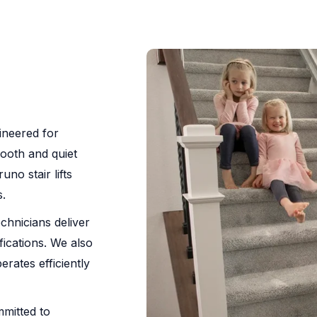
gineered for
mooth and quiet
no stair lifts
.
chnicians deliver
fications. We also
erates efficiently
ommitted to