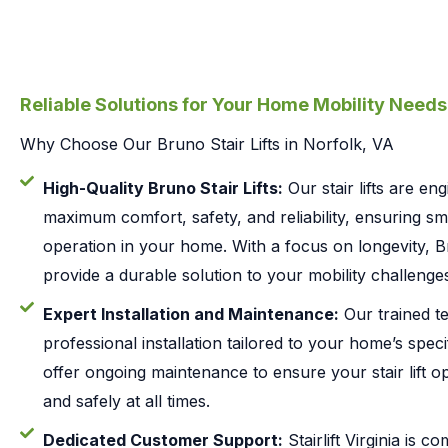
Reliable Solutions for Your Home Mobility Needs
Why Choose Our Bruno Stair Lifts in Norfolk, VA
High-Quality Bruno Stair Lifts:
Our stair lifts are en
maximum comfort, safety, and reliability, ensuring s
operation in your home. With a focus on longevity, Bru
provide a durable solution to your mobility challenges
Expert Installation and Maintenance:
Our trained te
professional installation tailored to your home’s speci
offer ongoing maintenance to ensure your stair lift op
and safely at all times.
Dedicated Customer Support:
Stairlift Virginia is c