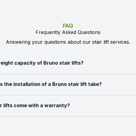
FAQ
Frequently Asked Questions
Answering your questions about our stair lift services.
eight capacity of Bruno stair lifts?
the installation of a Bruno stair lift take?
r lifts come with a warranty?