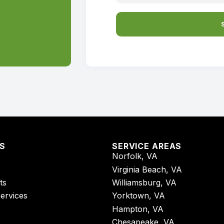
ES
SERVICE AREAS
Norfolk, VA
Virginia Beach, VA
ts
Williamsburg, VA
Services
Yorktown, VA
Hampton, VA
Chesapeake, VA