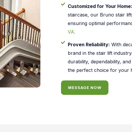
Customized for Your Home
staircase, our Bruno stair lif
ensuring optimal performan
VA.
Proven Reliability:
With deca
brand in the stair lift industr
durability, dependability, an
the perfect choice for your
MESSAGE NOW