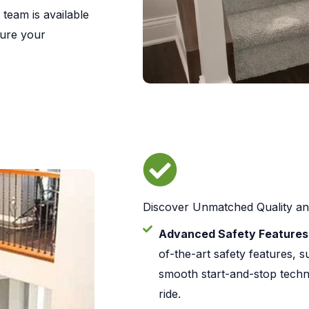
 team is available
sure your
Discover Unmatched Quality a
Advanced Safety Features
of-the-art safety features, 
smooth start-and-stop techn
ride.