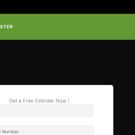
PSTER
Get a Free Estimate Now !