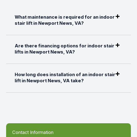
What maintenance is required for an indoor
stair lift in Newport News, VA?
Are there financing options for indoor stair
lifts in Newport News, VA?
How long does installation of an indoor stair
lift in Newport News, VA take?
Contact Information