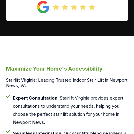
Maximize Your Home's Accessibility
Stairlift Virginia: Leading Trusted Indoor Stair Lift in Newport
News, VA
Expert Consultation:
Stairlift Virginia provides expert
consultations to understand your needs, helping you
choose the perfect stair lift solution for your home in
Newport News.
Seamless Integration:
Our stair lifts blend seamlessly