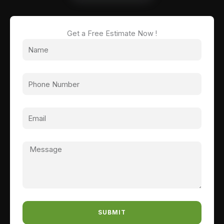
Get a Free Estimate Now !
SUBMIT