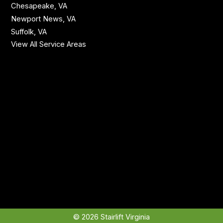
Chesapeake, VA
Newport News, VA
Suffolk, VA
View All Service Areas
© 2026 Stairlift Virginia