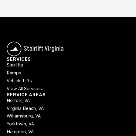
SERVICES
Stairlifts
Ramps
Vehicle Lifts
View All Services
SERVICE AREAS
Norfolk, VA
Virginia Beach, VA
Williamsburg, VA
Yorktown, VA
Hampton, VA