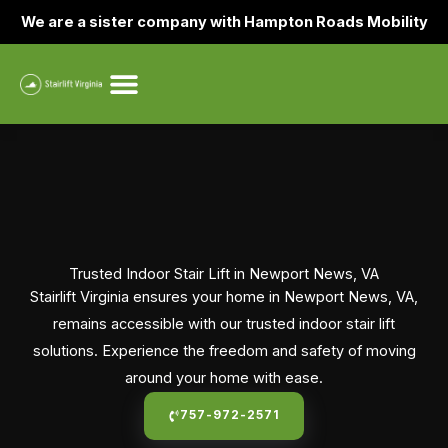
Skip
We are a sister company with Hampton Roads Mobility
to
content
Trusted Indoor Stair Lift in Newport News, VA
Stairlift Virginia ensures your home in Newport News, VA,
remains accessible with our trusted indoor stair lift
solutions. Experience the freedom and safety of moving
around your home with ease.
757-972-2571