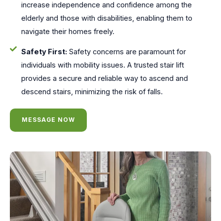
increase independence and confidence among the
elderly and those with disabilities, enabling them to
navigate their homes freely.
Safety First:
Safety concerns are paramount for
individuals with mobility issues. A trusted stair lift
provides a secure and reliable way to ascend and
descend stairs, minimizing the risk of falls.
MESSAGE NOW