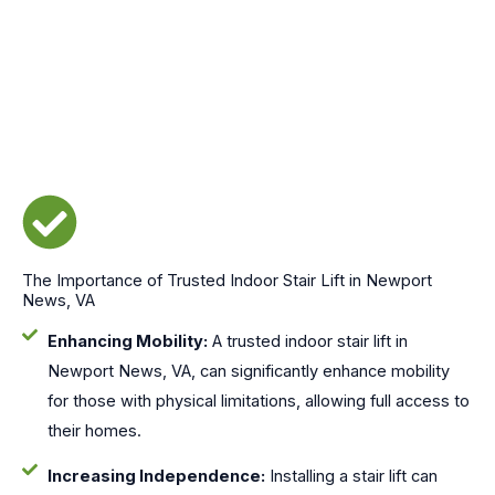
The Importance of Trusted Indoor Stair Lift in Newport
News, VA
Enhancing Mobility:
A trusted indoor stair lift in
Newport News, VA, can significantly enhance mobility
for those with physical limitations, allowing full access to
their homes.
Increasing Independence:
Installing a stair lift can