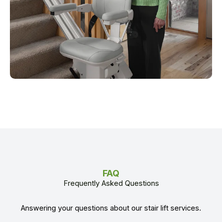
FAQ
Frequently Asked Questions
Answering your questions about our stair lift services.