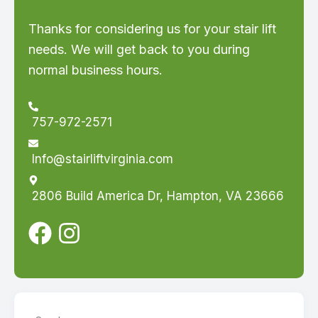
Thanks for considering us for your stair lift
needs. We will get back to you during
normal business hours.
757-972-2571
Info@stairliftvirginia.com
2806 Build America Dr, Hampton, VA 23666