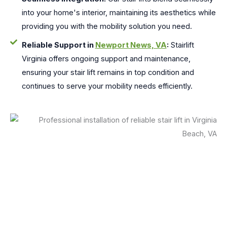
into your home's interior, maintaining its aesthetics while
providing you with the mobility solution you need.
Reliable Support in
Newport News, VA
:
Stairlift
Virginia offers ongoing support and maintenance,
ensuring your stair lift remains in top condition and
continues to serve your mobility needs efficiently.