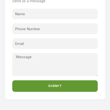
Send us a message
SUBMIT